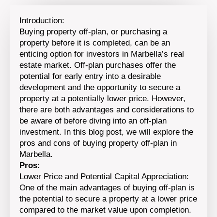
Introduction:
Buying property off-plan, or purchasing a
property before it is completed, can be an
enticing option for investors in Marbella’s real
estate market. Off-plan purchases offer the
potential for early entry into a desirable
development and the opportunity to secure a
property at a potentially lower price. However,
there are both advantages and considerations to
be aware of before diving into an off-plan
investment. In this blog post, we will explore the
pros and cons of buying property off-plan in
Marbella.
Pros:
Lower Price and Potential Capital Appreciation:
One of the main advantages of buying off-plan is
the potential to secure a property at a lower price
compared to the market value upon completion.