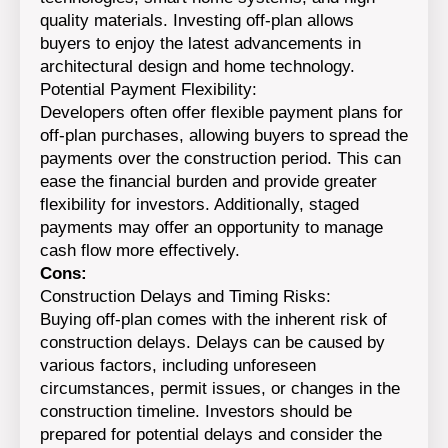
quality materials. Investing off-plan allows
buyers to enjoy the latest advancements in
architectural design and home technology.
Potential Payment Flexibility:
Developers often offer flexible payment plans for
off-plan purchases, allowing buyers to spread the
payments over the construction period. This can
ease the financial burden and provide greater
flexibility for investors. Additionally, staged
payments may offer an opportunity to manage
cash flow more effectively.
Cons:
Construction Delays and Timing Risks:
Buying off-plan comes with the inherent risk of
construction delays. Delays can be caused by
various factors, including unforeseen
circumstances, permit issues, or changes in the
construction timeline. Investors should be
prepared for potential delays and consider the