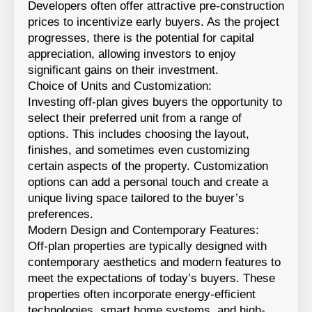
Developers often offer attractive pre-construction
prices to incentivize early buyers. As the project
progresses, there is the potential for capital
appreciation, allowing investors to enjoy
significant gains on their investment.
Choice of Units and Customization:
Investing off-plan gives buyers the opportunity to
select their preferred unit from a range of
options. This includes choosing the layout,
finishes, and sometimes even customizing
certain aspects of the property. Customization
options can add a personal touch and create a
unique living space tailored to the buyer’s
preferences.
Modern Design and Contemporary Features:
Off-plan properties are typically designed with
contemporary aesthetics and modern features to
meet the expectations of today’s buyers. These
properties often incorporate energy-efficient
technologies, smart home systems, and high-