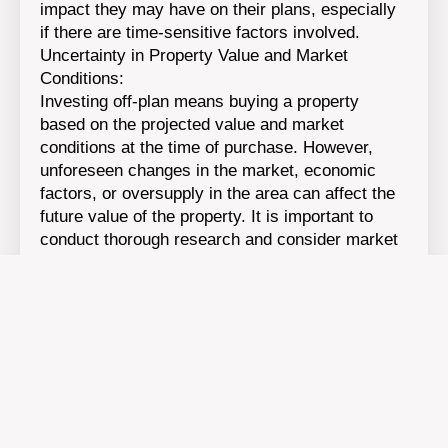
impact they may have on their plans, especially
if there are time-sensitive factors involved.
Uncertainty in Property Value and Market
Conditions:
Investing off-plan means buying a property
based on the projected value and market
conditions at the time of purchase. However,
unforeseen changes in the market, economic
factors, or oversupply in the area can affect the
future value of the property. It is important to
conduct thorough research and consider market
conditions before committing to an off-plan
investment.
Lack of Physical Property Inspection:
When buying off-plan, investors rely on plans,
artist impressions, and virtual representations of
the property rather than physically inspecting the
completed unit. This can make it challenging to
gauge the quality, layout, and exact
specifications of the property. It is crucial to