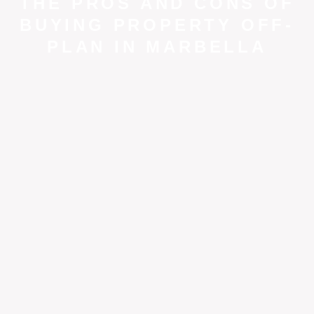
THE PROS AND CONS OF
BUYING PROPERTY OFF-
PLAN IN MARBELLA