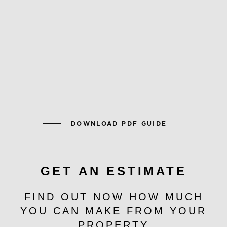
DOWNLOAD PDF GUIDE
GET AN ESTIMATE
FIND OUT NOW HOW MUCH
YOU CAN MAKE FROM YOUR
PROPERTY