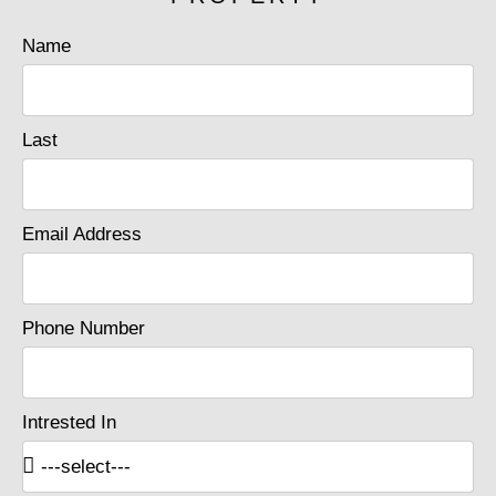
Name
Last
Email Address
Phone Number
Intrested In