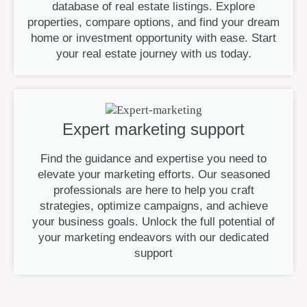
database of real estate listings. Explore
properties, compare options, and find your dream
home or investment opportunity with ease. Start
your real estate journey with us today.
Expert marketing support
Find the guidance and expertise you need to
elevate your marketing efforts. Our seasoned
professionals are here to help you craft
strategies, optimize campaigns, and achieve
your business goals. Unlock the full potential of
your marketing endeavors with our dedicated
support