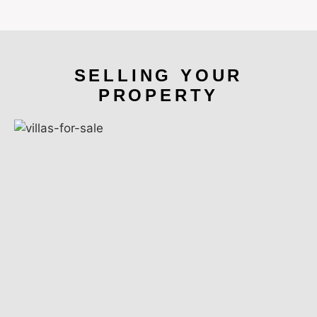
SELLING YOUR
PROPERTY