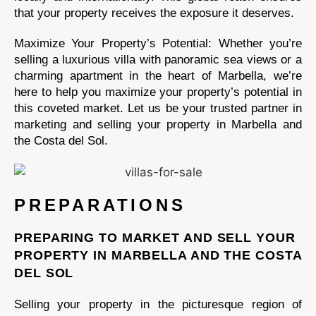
that your property receives the exposure it deserves.
Maximize Your Property’s Potential: Whether you’re
selling a luxurious villa with panoramic sea views or a
charming apartment in the heart of Marbella, we’re
here to help you maximize your property’s potential in
this coveted market. Let us be your trusted partner in
marketing and selling your property in Marbella and
the Costa del Sol.
PREPARATIONS
PREPARING TO MARKET AND SELL YOUR
PROPERTY IN MARBELLA AND THE COSTA
DEL SOL
Selling your property in the picturesque region of