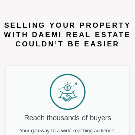
SELLING YOUR PROPERTY
WITH DAEMI REAL ESTATE
COULDN’T BE EASIER
Reach thousands of buyers
Your gateway to a wide-reaching audience,