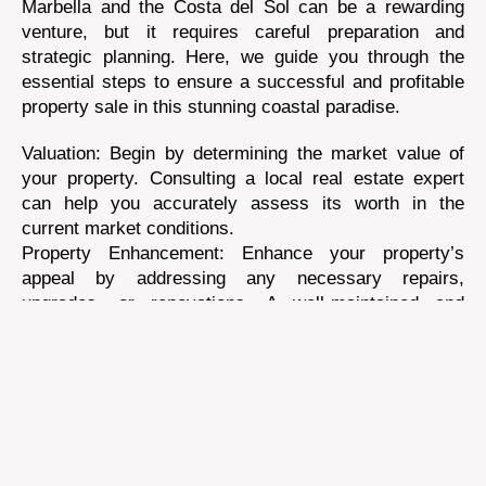
Marbella and the Costa del Sol can be a rewarding
venture, but it requires careful preparation and
strategic planning. Here, we guide you through the
essential steps to ensure a successful and profitable
property sale in this stunning coastal paradise.
Valuation: Begin by determining the market value of
your property. Consulting a local real estate expert
can help you accurately assess its worth in the
current market conditions.
Property Enhancement: Enhance your property’s
appeal by addressing any necessary repairs,
upgrades, or renovations. A well-maintained and
aesthetically pleasing property often commands a
higher selling price.
Documentation: Gather all relevant property
documentation, including deeds, titles, building
permits, and tax records. Ensure everything is in
order to streamline the selling process.
Professional Photography: Invest in professional