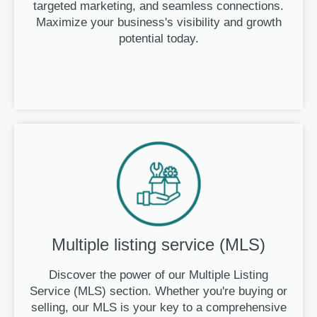
targeted marketing, and seamless connections.
Maximize your business's visibility and growth
potential today.
Multiple listing service (MLS)
Discover the power of our Multiple Listing
Service (MLS) section. Whether you're buying or
selling, our MLS is your key to a comprehensive