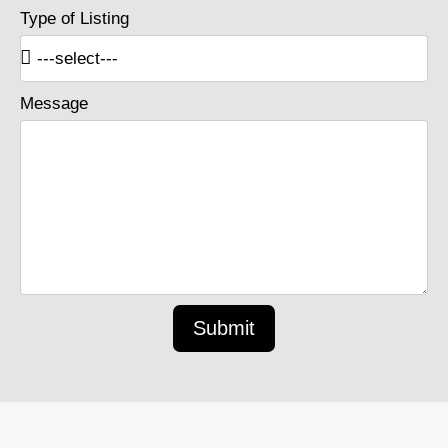
Type of Listing
Message
Submit