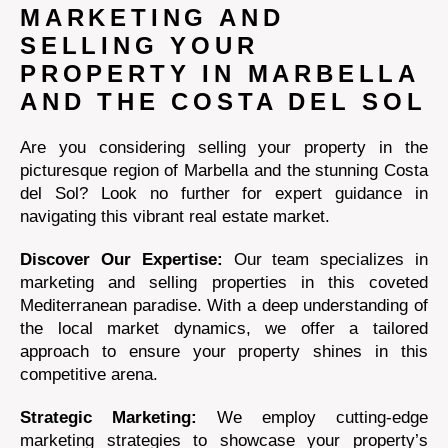
MARKETING AND
SELLING YOUR
PROPERTY IN MARBELLA
AND THE COSTA DEL SOL
Are you considering selling your property in the
picturesque region of Marbella and the stunning Costa
del Sol? Look no further for expert guidance in
navigating this vibrant real estate market.
Discover Our Expertise:
Our team specializes in
marketing and selling properties in this coveted
Mediterranean paradise. With a deep understanding of
the local market dynamics, we offer a tailored
approach to ensure your property shines in this
competitive arena.
Strategic Marketing:
We employ cutting-edge
marketing strategies to showcase your property’s