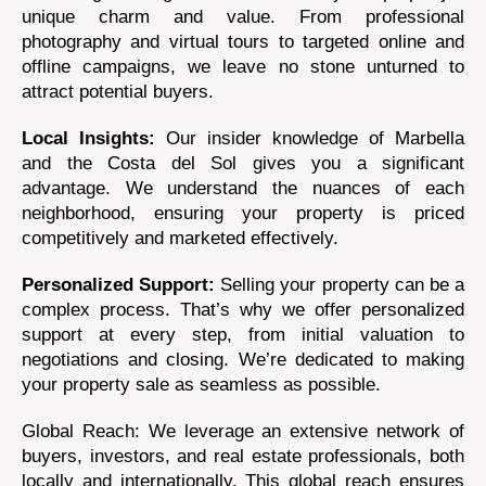
unique charm and value. From professional
photography and virtual tours to targeted online and
offline campaigns, we leave no stone unturned to
attract potential buyers.
Local Insights:
Our insider knowledge of Marbella
and the Costa del Sol gives you a significant
advantage. We understand the nuances of each
neighborhood, ensuring your property is priced
competitively and marketed effectively.
Personalized Support:
Selling your property can be a
complex process. That’s why we offer personalized
support at every step, from initial valuation to
negotiations and closing. We’re dedicated to making
your property sale as seamless as possible.
Global Reach: We leverage an extensive network of
buyers, investors, and real estate professionals, both
locally and internationally. This global reach ensures