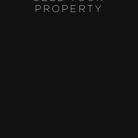
PROPERTY