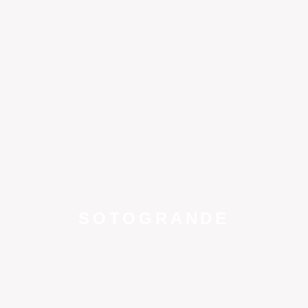
SOTOGRANDE