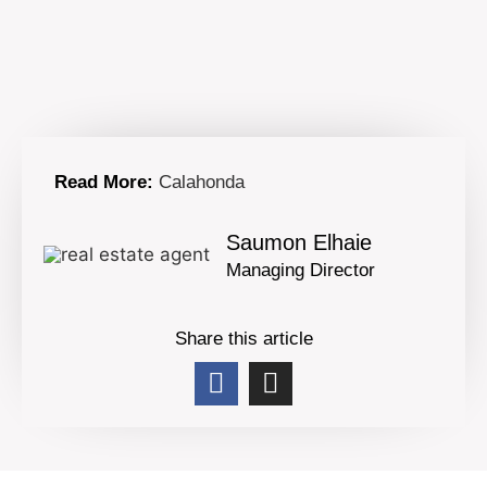
Read More:
Calahonda
Saumon Elhaie
Managing Director
Share this article