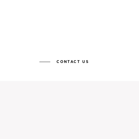
CONTACT US
KEEP YOURSELF UP TO DATE