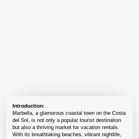
Introduction:
Marbella, a glamorous coastal town on the Costa
del Sol, is not only a popular tourist destination
but also a thriving market for vacation rentals.
With its breathtaking beaches, vibrant nightlife,