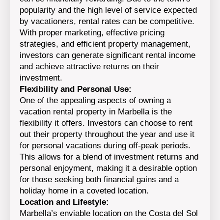
popularity and the high level of service expected
by vacationers, rental rates can be competitive.
With proper marketing, effective pricing
strategies, and efficient property management,
investors can generate significant rental income
and achieve attractive returns on their
investment.
Flexibility and Personal Use:
One of the appealing aspects of owning a
vacation rental property in Marbella is the
flexibility it offers. Investors can choose to rent
out their property throughout the year and use it
for personal vacations during off-peak periods.
This allows for a blend of investment returns and
personal enjoyment, making it a desirable option
for those seeking both financial gains and a
holiday home in a coveted location.
Location and Lifestyle:
Marbella’s enviable location on the Costa del Sol