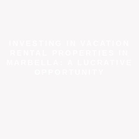
INVESTING IN VACATION
RENTAL PROPERTIES IN
MARBELLA: A LUCRATIVE
OPPORTUNITY