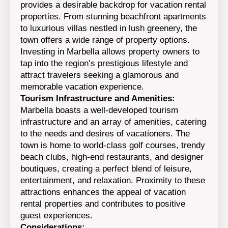
provides a desirable backdrop for vacation rental
properties. From stunning beachfront apartments
to luxurious villas nestled in lush greenery, the
town offers a wide range of property options.
Investing in Marbella allows property owners to
tap into the region’s prestigious lifestyle and
attract travelers seeking a glamorous and
memorable vacation experience.
Tourism Infrastructure and Amenities:
Marbella boasts a well-developed tourism
infrastructure and an array of amenities, catering
to the needs and desires of vacationers. The
town is home to world-class golf courses, trendy
beach clubs, high-end restaurants, and designer
boutiques, creating a perfect blend of leisure,
entertainment, and relaxation. Proximity to these
attractions enhances the appeal of vacation
rental properties and contributes to positive
guest experiences.
Considerations: