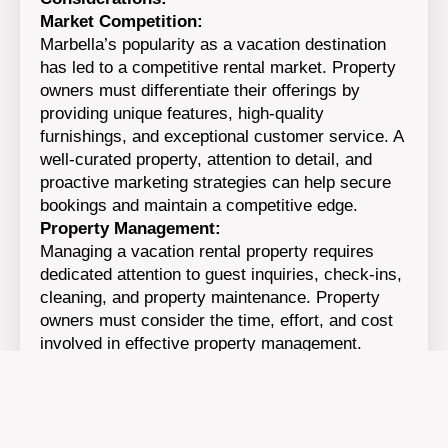
Market Competition:
Marbella’s popularity as a vacation destination
has led to a competitive rental market. Property
owners must differentiate their offerings by
providing unique features, high-quality
furnishings, and exceptional customer service. A
well-curated property, attention to detail, and
proactive marketing strategies can help secure
bookings and maintain a competitive edge.
Property Management:
Managing a vacation rental property requires
dedicated attention to guest inquiries, check-ins,
cleaning, and property maintenance. Property
owners must consider the time, effort, and cost
involved in effective property management.
Engaging the services of a professional property
management company can ensure smooth
operations and provide peace of mind.
Legal and Regulatory Compliance: