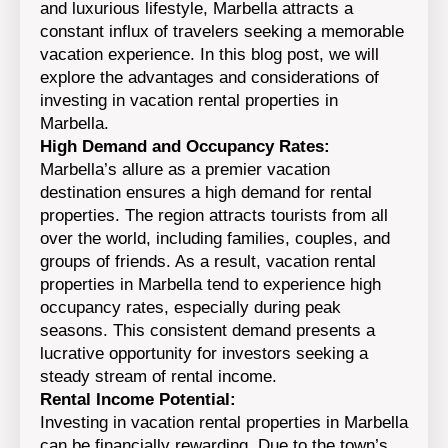
and luxurious lifestyle, Marbella attracts a
constant influx of travelers seeking a memorable
vacation experience. In this blog post, we will
explore the advantages and considerations of
investing in vacation rental properties in
Marbella.
High Demand and Occupancy Rates:
Marbella’s allure as a premier vacation
destination ensures a high demand for rental
properties. The region attracts tourists from all
over the world, including families, couples, and
groups of friends. As a result, vacation rental
properties in Marbella tend to experience high
occupancy rates, especially during peak
seasons. This consistent demand presents a
lucrative opportunity for investors seeking a
steady stream of rental income.
Rental Income Potential:
Investing in vacation rental properties in Marbella
can be financially rewarding. Due to the town’s