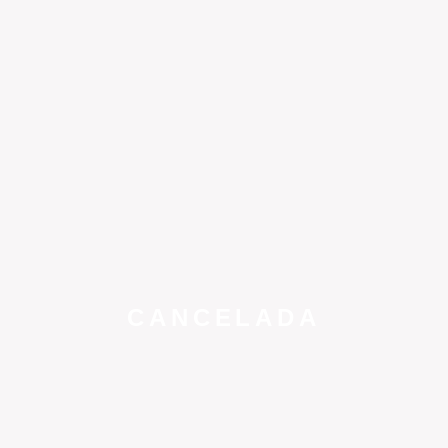
CANCELADA