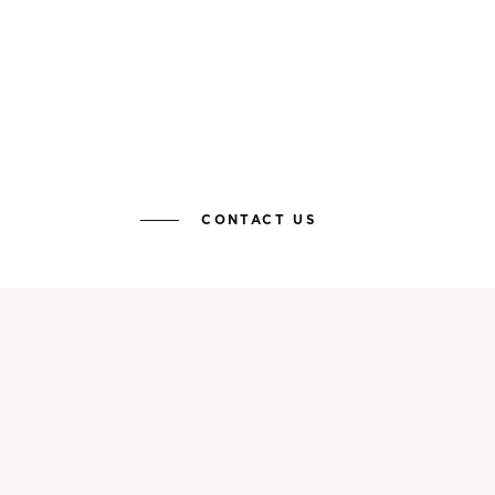
CONTACT US
KEEP YOURSELF UP TO DATE