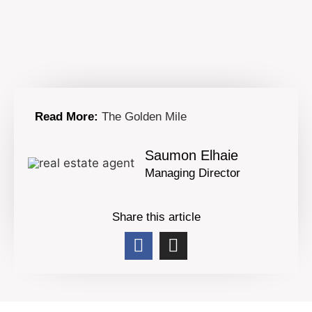
Read More:
The Golden Mile
Saumon Elhaie
Managing Director
Share this article