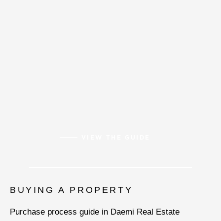
VIEW THE GUIDE
BUYING A PROPERTY
Purchase process guide in Daemi Real Estate