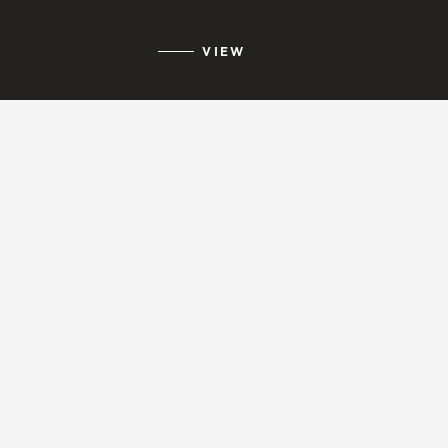
VIEW
ESTEPONA
VIEW