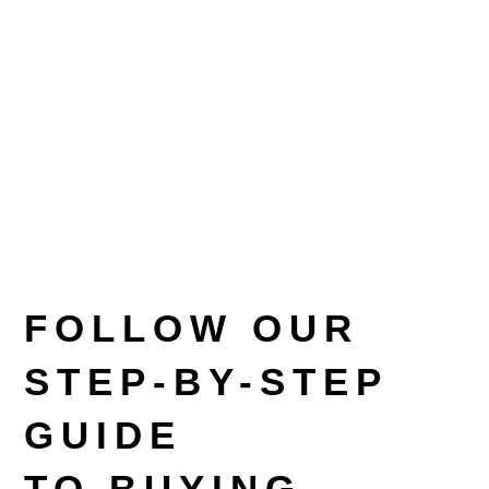
FOLLOW OUR
STEP-BY-STEP
GUIDE
TO BUYING