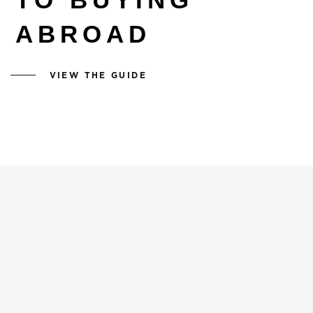
ABROAD
VIEW THE GUIDE