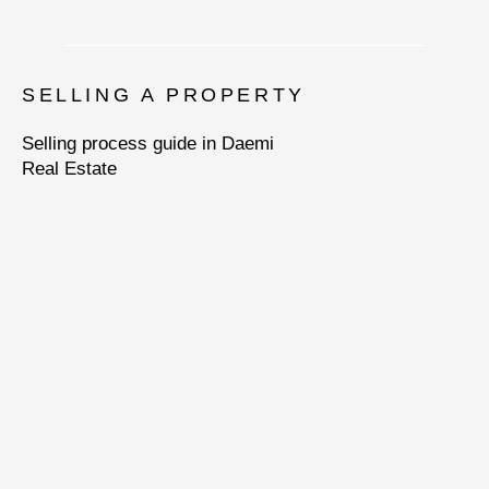
SELLING A PROPERTY
Selling process guide in Daemi
Real Estate