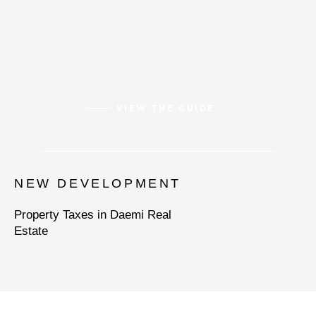
VIEW THE GUIDE
NEW DEVELOPMENT
Property Taxes in Daemi Real
Estate