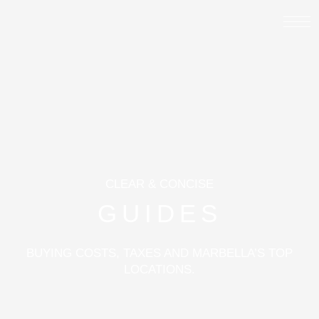
CLEAR & CONCISE
GUIDES
BUYING COSTS, TAXES AND MARBELLA’S TOP
LOCATIONS.