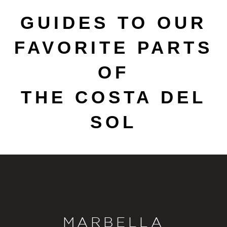
GUIDES TO OUR
FAVORITE PARTS
OF
THE COSTA DEL
SOL
MARBELLA