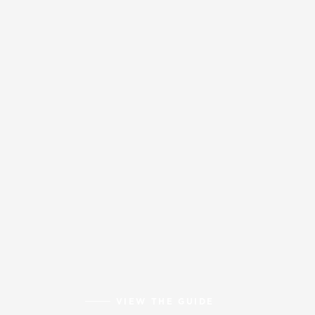
VIEW THE GUIDE